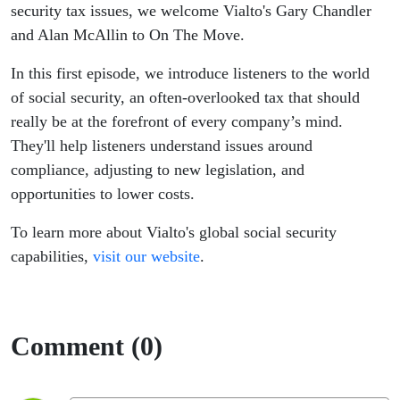
venture
security tax issues, we welcome Vialto's Gary Chandler
and Alan McAllin to On The Move.
In this first episode, we introduce listeners to the world
of social security, an often-overlooked tax that should
really be at the forefront of every company’s mind.
They'll help listeners understand issues around
compliance, adjusting to new legislation, and
opportunities to lower costs.
To learn more about Vialto's global social security
capabilities,
visit our website
.
Comment (0)