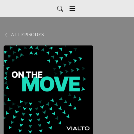
ALL EPISODES