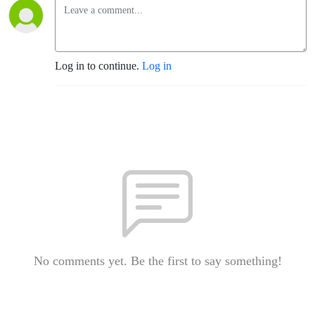
Log in to continue.
Log in
No comments yet. Be the first to say something!