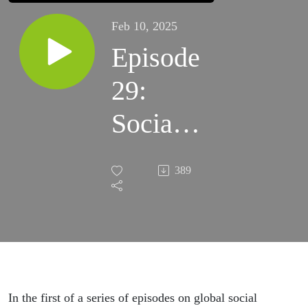
Feb 10, 2025
Episode
29:
Social
security
389
matters:
New
year,
new
In the first of a series of episodes on global social